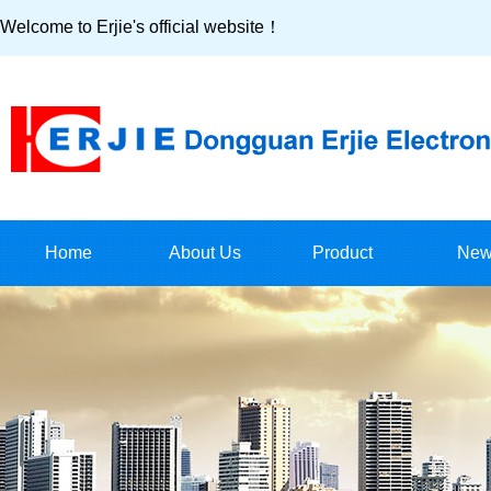
Welcome to Erjie's official website！
Home
About Us
Product
New