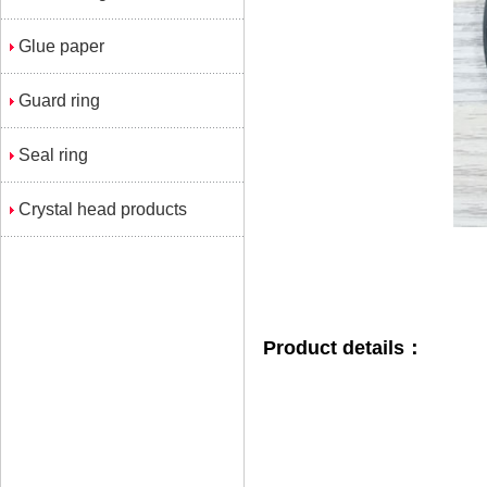
Glue paper
Guard ring
Seal ring
Crystal head products
Product details：