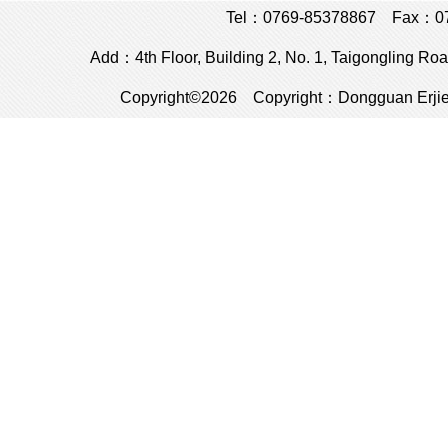
Tel：0769-85378867 Fax：076
Add：4th Floor, Building 2, No. 1, Taigongling R
Copyright©2026 Copyright：Dongguan Erjie El