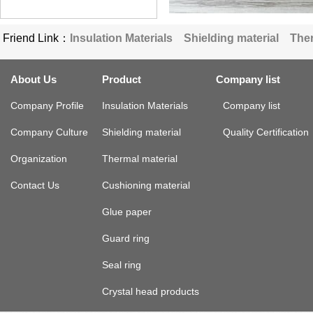
Friend Link：
Insulation Materials
Shielding material
Ther
About Us
Product
Company list
Company Profile
Insulation Materials
Company list
Company Culture
Shielding material
Quality Certification
Organization
Thermal material
Contact Us
Cushioning material
Glue paper
Guard ring
Seal ring
Crystal head products