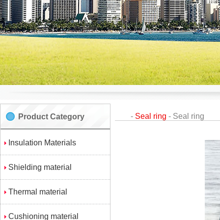
-
Seal ring
-
Seal ring
Product Category
Insulation Materials
Shielding material
Thermal material
Cushioning material